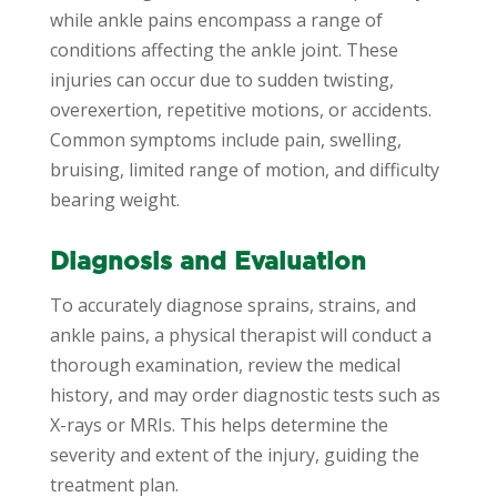
while ankle pains encompass a range of
conditions affecting the ankle joint. These
injuries can occur due to sudden twisting,
overexertion, repetitive motions, or accidents.
Common symptoms include pain, swelling,
bruising, limited range of motion, and difficulty
bearing weight.
Diagnosis and Evaluation
To accurately diagnose sprains, strains, and
ankle pains, a physical therapist will conduct a
thorough examination, review the medical
history, and may order diagnostic tests such as
X-rays or MRIs. This helps determine the
severity and extent of the injury, guiding the
treatment plan.