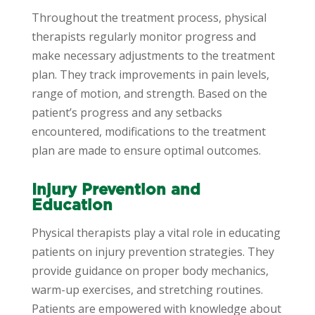
Throughout the treatment process, physical
therapists regularly monitor progress and
make necessary adjustments to the treatment
plan. They track improvements in pain levels,
range of motion, and strength. Based on the
patient’s progress and any setbacks
encountered, modifications to the treatment
plan are made to ensure optimal outcomes.
Injury Prevention and
Education
Physical therapists play a vital role in educating
patients on injury prevention strategies. They
provide guidance on proper body mechanics,
warm-up exercises, and stretching routines.
Patients are empowered with knowledge about