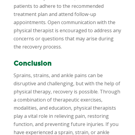
patients to adhere to the recommended
treatment plan and attend follow-up
appointments. Open communication with the
physical therapist is encouraged to address any
concerns or questions that may arise during
the recovery process.
Conclusion
Sprains, strains, and ankle pains can be
disruptive and challenging, but with the help of
physical therapy, recovery is possible. Through
a combination of therapeutic exercises,
modalities, and education, physical therapists
play a vital role in relieving pain, restoring
function, and preventing future injuries. If you
have experienced a sprain, strain, or ankle