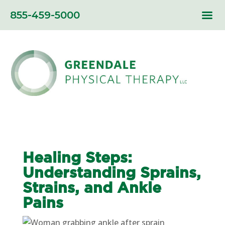
855-459-5000
Healing Steps:
Understanding Sprains,
Strains, and Ankle
Pains