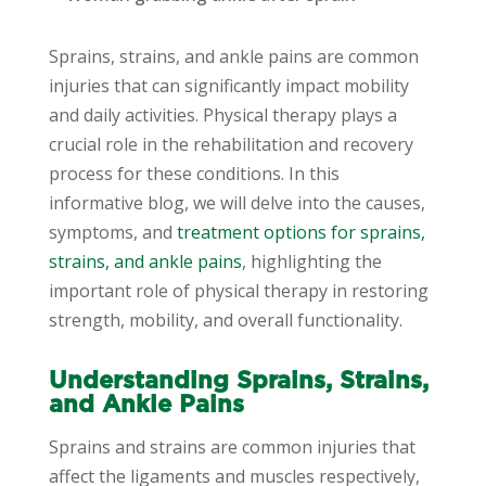
Sprains, strains, and ankle pains are common
injuries that can significantly impact mobility
and daily activities. Physical therapy plays a
crucial role in the rehabilitation and recovery
process for these conditions. In this
informative blog, we will delve into the causes,
symptoms, and
treatment options for sprains,
strains, and ankle pains
, highlighting the
important role of physical therapy in restoring
strength, mobility, and overall functionality.
Understanding Sprains, Strains,
and Ankle Pains
Sprains and strains are common injuries that
affect the ligaments and muscles respectively,