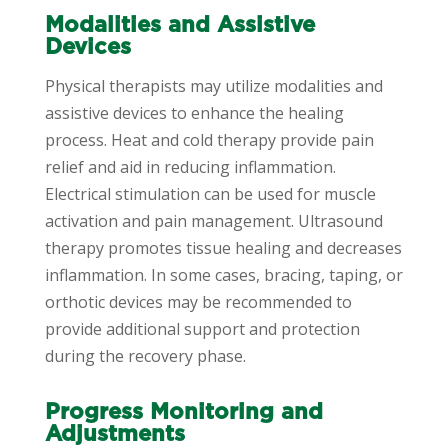
Modalities and Assistive
Devices
Physical therapists may utilize modalities and
assistive devices to enhance the healing
process. Heat and cold therapy provide pain
relief and aid in reducing inflammation.
Electrical stimulation can be used for muscle
activation and pain management. Ultrasound
therapy promotes tissue healing and decreases
inflammation. In some cases, bracing, taping, or
orthotic devices may be recommended to
provide additional support and protection
during the recovery phase.
Progress Monitoring and
Adjustments