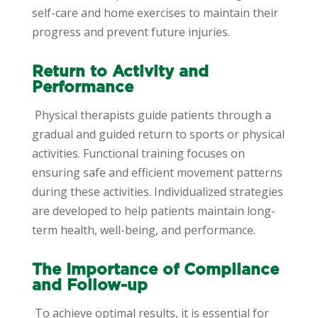
self-care and home exercises to maintain their
progress and prevent future injuries.
Return to Activity and
Performance
Physical therapists guide patients through a
gradual and guided return to sports or physical
activities. Functional training focuses on
ensuring safe and efficient movement patterns
during these activities. Individualized strategies
are developed to help patients maintain long-
term health, well-being, and performance.
The Importance of Compliance
and Follow-up
To achieve optimal results, it is essential for