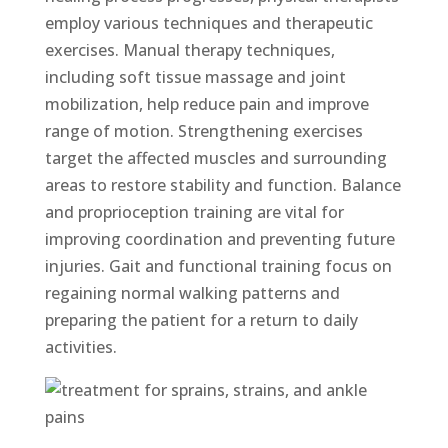
employ various techniques and therapeutic
exercises. Manual therapy techniques,
including soft tissue massage and joint
mobilization, help reduce pain and improve
range of motion. Strengthening exercises
target the affected muscles and surrounding
areas to restore stability and function. Balance
and proprioception training are vital for
improving coordination and preventing future
injuries. Gait and functional training focus on
regaining normal walking patterns and
preparing the patient for a return to daily
activities.