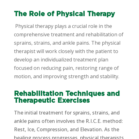
The Role of Physical Therapy
Physical therapy plays a crucial role in the
comprehensive treatment and rehabilitation of
sprains, strains, and ankle pains. The physical
therapist will work closely with the patient to
develop an individualized treatment plan
focused on reducing pain, restoring range of
motion, and improving strength and stability.
Rehabilitation Techniques and
Therapeutic Exercises
The initial treatment for sprains, strains, and
ankle pains often involves the R.I.C.E. method:
Rest, Ice, Compression, and Elevation. As the
healing process progresses, physical therapists