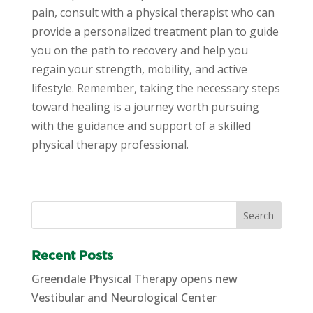
pain, consult with a physical therapist who can
provide a personalized treatment plan to guide
you on the path to recovery and help you
regain your strength, mobility, and active
lifestyle. Remember, taking the necessary steps
toward healing is a journey worth pursuing
with the guidance and support of a skilled
physical therapy professional.
Recent Posts
Greendale Physical Therapy opens new
Vestibular and Neurological Center