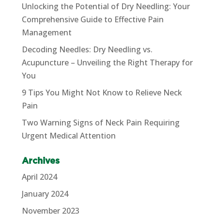
Unlocking the Potential of Dry Needling: Your
Comprehensive Guide to Effective Pain
Management
Decoding Needles: Dry Needling vs.
Acupuncture – Unveiling the Right Therapy for
You
9 Tips You Might Not Know to Relieve Neck
Pain
Two Warning Signs of Neck Pain Requiring
Urgent Medical Attention
Archives
April 2024
January 2024
November 2023