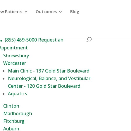
w Patients
Outcomes
Blog
(855) 459-5000
Request an
Appointment
Shrewsbury
Worcester
Main Clinic - 137 Gold Star Boulevard
Neurological, Balance, and Vestibular
Center - 120 Gold Star Boulevard
Aquatics
Clinton
Marlborough
Fitchburg
Auburn