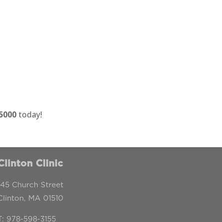
-5000
today!
Clinton Clinic
145 Church Street
Clinton, MA 01510
T:
978-598-3155