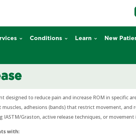
rvices
Conditions
Learn
New Patie
ease
nt designed to reduce pain and increase ROM in specific ar
ht muscles, adhesions (bands) that restrict movement, and re
ng IASTM/Graston, active release techniques, or movement 
nts with: