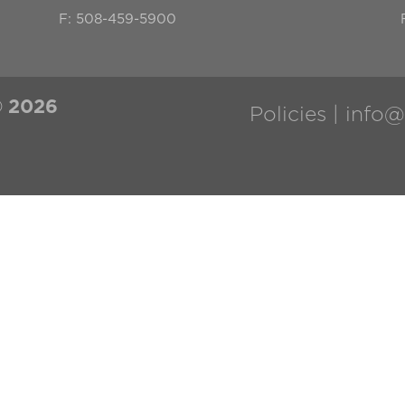
F: 508-459-5900
©
2026
Policies |
info@