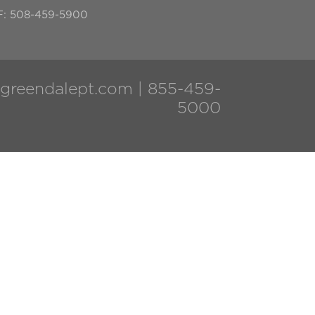
F: 508-459-5900
greendalept.com
|
855-459-
5000