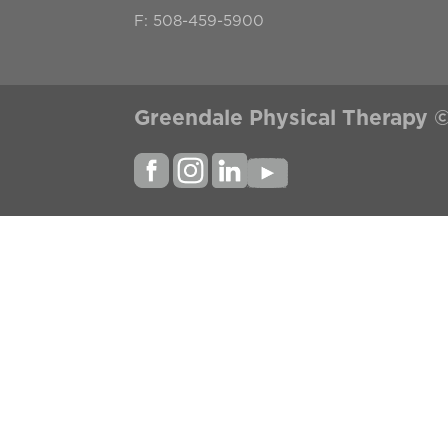
F: 508-459-5900
Greendale Physical Therapy