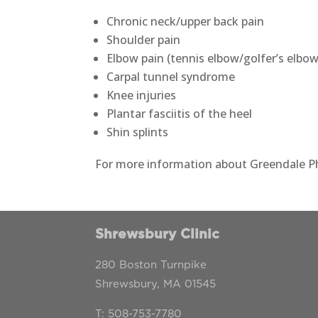
Chronic neck/upper back pain
Shoulder pain
Elbow pain (tennis elbow/golfer’s elbow
Carpal tunnel syndrome
Knee injuries
Plantar fasciitis of the heel
Shin splints
For more information about Greendale Phy
Shrewsbury Clinic
280 Boston Turnpike
Shrewsbury, MA 01545
T:
508-753-7780