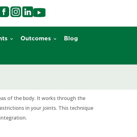
nts
Outcomes
Blog
eas of the body. It works through the
strictions in your joints. This technique
integration.