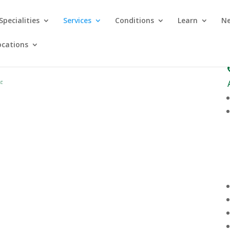
Specialities
Services
Conditions
Learn
Ne
ocations