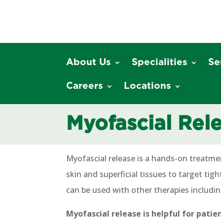
About Us
Specialities
Se
Careers
Locations
Myofascial Rel
Myofascial release is a hands-on treatme
skin and superficial tissues to target tig
can be used with other therapies includi
Myofascial release is helpful for patie