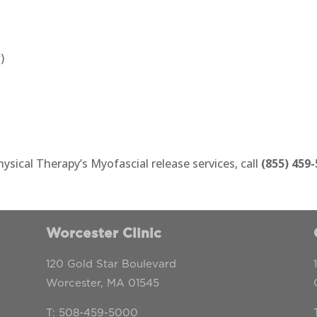
)
sical Therapy’s Myofascial release services, call
(855) 459
Worcester Clinic
120 Gold Star Boulevard
Worcester, MA 01545
T: 508-459-5000