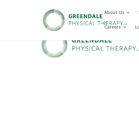
About Us
Careers
L